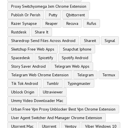
Proxy Switchyomega Jxm Chrome Extension
Publish Or Perish
Putty
Qbittorrent
Razer Synapse
Reaper
Recuva
Rufus
Rustdesk
Share It
Sharedrop Send Files Across Android
Shareit
Signal
Sketchup Free Web Apps
Snapchat Iphone
Spacedesk
Spicetify
Spotify Android
Story Saver Android
Telegram Web Apps
Telegram Web Chrome Extension
Telegram
Termux
Tik Tok Android
Tumblr
Typingmaster
Ublock Origin
Ultraviewer
Ummy Video Downloader Mac
Urban Free Vpn Proxy Unblocker Best Vpn Chrome Extension
User Agent Switcher And Manager Chrome Extension
Utorrent Mac
Utorrent
Ventoy
Viber Windows 10