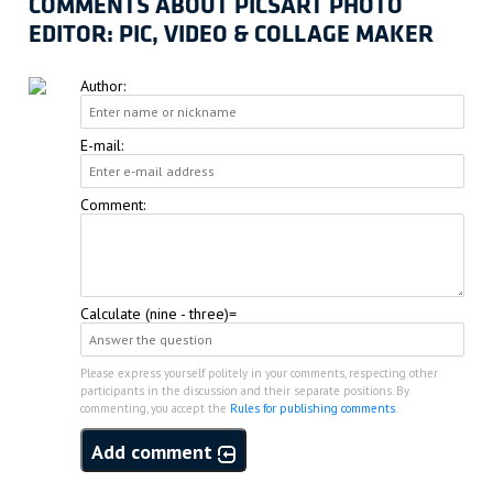
COMMENTS ABOUT PICSART PHOTO
EDITOR: PIC, VIDEO & COLLAGE MAKER
Author:
E-mail:
Comment:
Calculate (nine - three)=
Please express yourself politely in your comments, respecting other
participants in the discussion and their separate positions. By
commenting, you accept the
Rules for publishing comments
.
Add comment