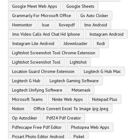
Google Meet Web Apps
Google Sheets
Grammarly For Microsoft Office
Gs Auto Clicker
Hwmonitor
Icue
Ilovepdf
Imo Android
Imo Video Calls And Chat Hd Iphone
Instagram Android
Instagram Lite Android
Jdownloader
Kodi
Lightshot Screenshot Tool Chrome Extension
Lightshot Screenshot Tool
Lightshot
Location Guard Chrome Extension
Logitech G Hub Mac
Logitech G Hub
Logitech Gaming Software
Logitech Unifying Software
Metamask
Microsoft Teams
Ninite Web Apps
Notepad Plus
Notion
Office Convert Excel To Image Jpg Jpeg
Op Autocliker
Pdf24 Pdf Creator
Pdfescape Free Pdf Editor
Photopea Web Apps
Picsart Photo Editor Android
Piskel