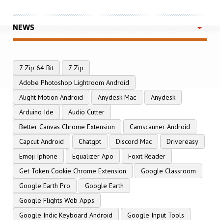
NEWS
7 Zip 64 Bit
7 Zip
Adobe Photoshop Lightroom Android
Alight Motion Android
Anydesk Mac
Anydesk
Arduino Ide
Audio Cutter
Better Canvas Chrome Extension
Camscanner Android
Capcut Android
Chatgpt
Discord Mac
Drivereasy
Emoji Iphone
Equalizer Apo
Foxit Reader
Get Token Cookie Chrome Extension
Google Classroom
Google Earth Pro
Google Earth
Google Flights Web Apps
Google Indic Keyboard Android
Google Input Tools