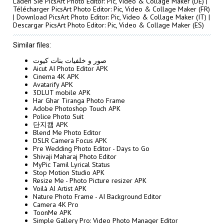
Laden Sie PicsArt Photo Editor: Pic, Video & Collage Maker
(DE) |
Télécharger PicsArt Photo Editor: Pic, Video & Collage Maker
(FR)
|
Download PicsArt Photo Editor: Pic, Video & Collage Maker
(IT) |
Descargar PicsArt Photo Editor: Pic, Video & Collage Maker
(ES)
Similar files:
صور و خلفيات بنات كيوت
Aicut AI Photo Editor APK
Cinema 4K APK
Avatarify APK
3DLUT mobile APK
Har Ghar Tiranga Photo Frame
Adobe Photoshop Touch APK
Police Photo Suit
단지캠 APK
Blend Me Photo Editor
DSLR Camera Focus APK
Pre Wedding Photo Editor - Days to Go
Shivaji Maharaj Photo Editor
MyPic Tamil Lyrical Status
Stop Motion Studio APK
Resize Me - Photo Picture resizer APK
Voilà AI Artist APK
Nature Photo Frame - AI Background Editor
Camera 4K Pro
ToonMe APK
Simple Gallery Pro: Video Photo Manager Editor