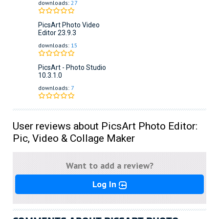
downloads:
27
PicsArt Photo Video
Editor
23.9.3
downloads:
15
PicsArt - Photo Studio
10.3.1.0
downloads:
7
User reviews about PicsArt Photo Editor:
Pic, Video & Collage Maker
Want to add a review?
Log In