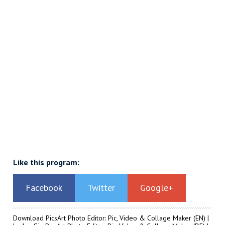
Like this program:
Facebook
Twitter
Google+
Download PicsArt Photo Editor: Pic, Video & Collage Maker
(EN) |