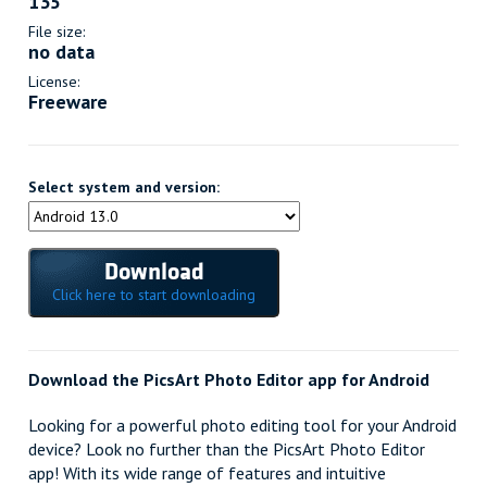
135
File size:
no data
License:
Freeware
Select system and version:
Download
Click here to start downloading
Download the PicsArt Photo Editor app for Android
Looking for a powerful photo editing tool for your Android
device? Look no further than the PicsArt Photo Editor
app! With its wide range of features and intuitive