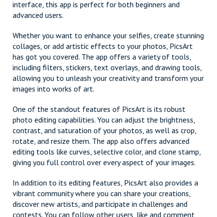
interface, this app is perfect for both beginners and
advanced users.
Whether you want to enhance your selfies, create stunning
collages, or add artistic effects to your photos, PicsArt
has got you covered. The app offers a variety of tools,
including filters, stickers, text overlays, and drawing tools,
allowing you to unleash your creativity and transform your
images into works of art.
One of the standout features of PicsArt is its robust
photo editing capabilities. You can adjust the brightness,
contrast, and saturation of your photos, as well as crop,
rotate, and resize them. The app also offers advanced
editing tools like curves, selective color, and clone stamp,
giving you full control over every aspect of your images.
In addition to its editing features, PicsArt also provides a
vibrant community where you can share your creations,
discover new artists, and participate in challenges and
contests. You can follow other users, like and comment