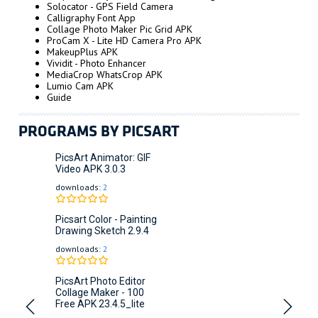
Solocator - GPS Field Camera
Calligraphy Font App
Collage Photo Maker Pic Grid APK
ProCam X - Lite HD Camera Pro APK
MakeupPlus APK
Vividit - Photo Enhancer
MediaCrop WhatsCrop APK
Lumio Cam APK
Guide
PROGRAMS BY PICSART
PicsArt Animator: GIF
Video APK
3.0.3
downloads:
2
Picsart Color - Painting
Drawing Sketch
2.9.4
downloads:
2
PicsArt Photo Editor
Collage Maker - 100
Free APK
23.4.5_lite