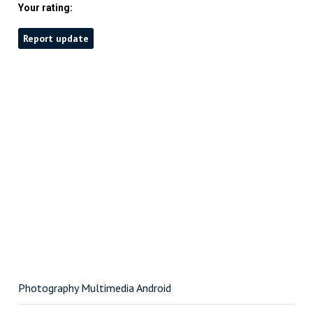
Your rating:
Report update
Photography Multimedia Android