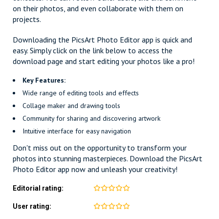
on their photos, and even collaborate with them on
projects.
Downloading the PicsArt Photo Editor app is quick and
easy. Simply click on the link below to access the
download page and start editing your photos like a pro!
Key Features:
Wide range of editing tools and effects
Collage maker and drawing tools
Community for sharing and discovering artwork
Intuitive interface for easy navigation
Don't miss out on the opportunity to transform your
photos into stunning masterpieces. Download the PicsArt
Photo Editor app now and unleash your creativity!
Editorial rating:
User rating: