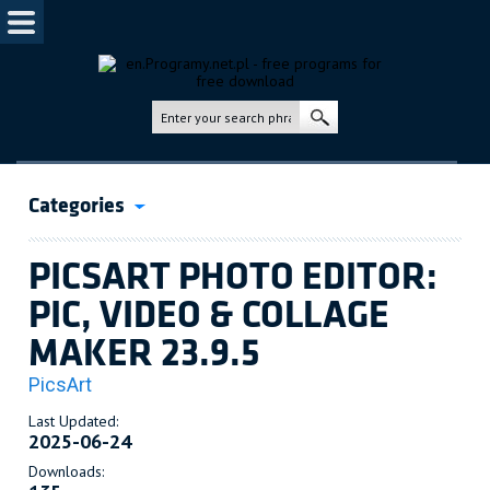
Categories
PICSART PHOTO EDITOR:
PIC, VIDEO & COLLAGE
MAKER 23.9.5
PicsArt
Last Updated:
2025-06-24
Downloads: